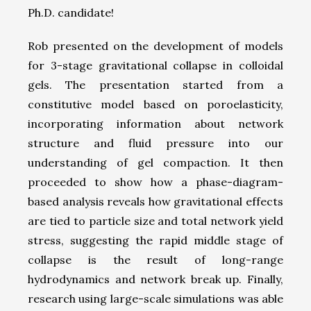
Ph.D. candidate!
Rob presented on the development of models
for 3-stage gravitational collapse in colloidal
gels. The presentation started from a
constitutive model based on poroelasticity,
incorporating information about network
structure and fluid pressure into our
understanding of gel compaction. It then
proceeded to show how a phase-diagram-
based analysis reveals how gravitational effects
are tied to particle size and total network yield
stress, suggesting the rapid middle stage of
collapse is the result of long-range
hydrodynamics and network break up. Finally,
research using large-scale simulations was able