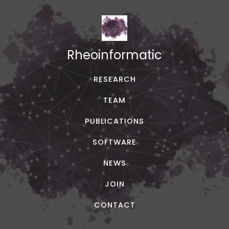
Rheoinformatic
RESEARCH
TEAM
PUBLICATIONS
SOFTWARE
NEWS
JOIN
CONTACT