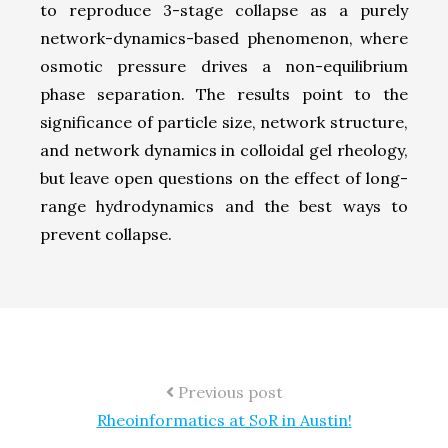
to reproduce 3-stage collapse as a purely
network-dynamics-based phenomenon, where
osmotic pressure drives a non-equilibrium
phase separation. The results point to the
significance of particle size, network structure,
and network dynamics in colloidal gel rheology,
but leave open questions on the effect of long-
range hydrodynamics and the best ways to
prevent collapse.
Previous post
Rheoinformatics at SoR in Austin!