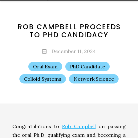
ROB CAMPBELL PROCEEDS
TO PHD CANDIDACY
December 11, 2024
Oral Exam
PhD Candidate
Colloid Systems
Network Science
Congratulations to
Rob Campbell
on passing
the oral Ph.D. qualifying exam and becoming a